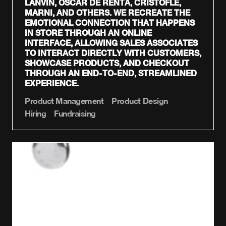
LANVIN, OSCAR DE RENTA, CRISTOFLE,
MARNI, AND OTHERS. WE RECREATE THE
EMOTIONAL CONNECTION THAT HAPPENS
IN STORE THROUGH AN ONLINE
INTERFACE, ALLOWING SALES ASSOCIATES
TO INTERACT DIRECTLY WITH CUSTOMERS,
SHOWCASE PRODUCTS, AND CHECKOUT
THROUGH AN END-TO-END, STREAMLINED
EXPERIENCE.
Product Management
Product Design
Hiring
Fundraising