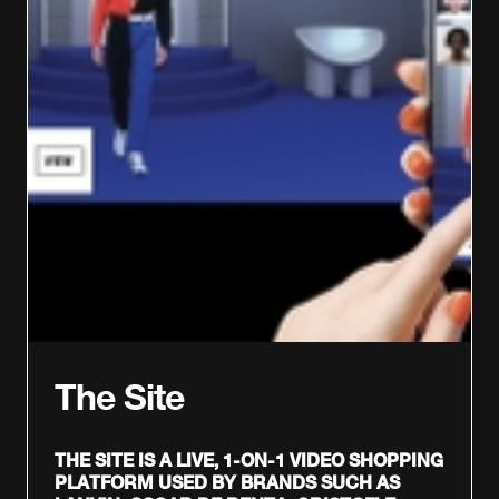
The Site
THE SITE IS A LIVE, 1-ON-1 VIDEO SHOPPING
PLATFORM USED BY BRANDS SUCH AS