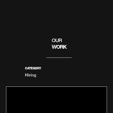
OUR
WORK
CATEGORY
Hiring